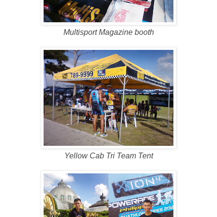
Multisport Magazine booth
Yellow Cab Tri Team Tent