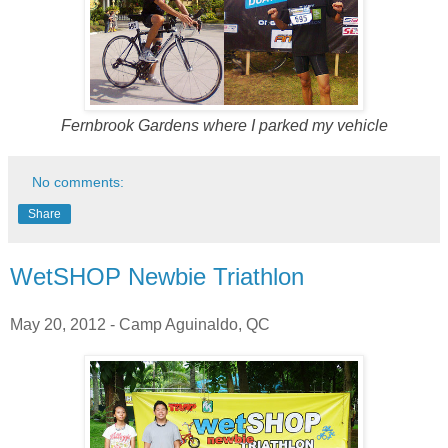
Fernbrook Gardens where I parked my vehicle
No comments:
Share
WetSHOP Newbie Triathlon
May 20, 2012 - Camp Aguinaldo, QC