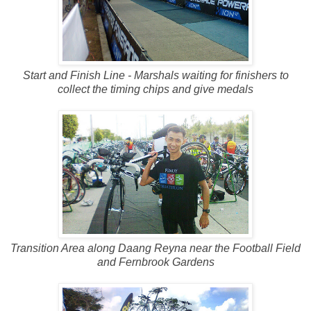
Start and Finish Line - Marshals waiting for finishers to
collect the timing chips and give medals
Transition Area along Daang Reyna near the Football Field
and Fernbrook Gardens