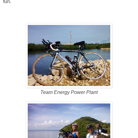
fun.
Team Energy Power Plant