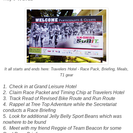
It all starts and ends here: Travelers Hotel - Race Pack, Briefing, Meals,
T1 gear
1. Check in at Grand Leisure Hotel
2. Claim Race Packet and Timing Chip at Travelers Hotel
3. Track Read of Revised Bike Route and Run Route
4.
Rappel at Tree Top Adventure while the Secretariat
conducts a Race Briefing
5. Look for additional Jelly Belly Sport Beans which was
nowhere to be found
6. Meet with my friend Reggie of Team Beacon for some