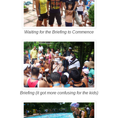
Waiting for the Briefing to Commence
Briefing (it got more confusing for the kids)