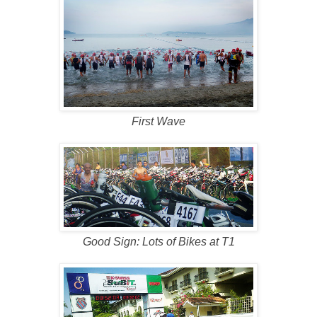
First Wave
Good Sign: Lots of Bikes at T1