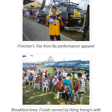
Finisher's Tee from 8a performance apparel
Breakfast Area: Foods served by Aling Ineng's with