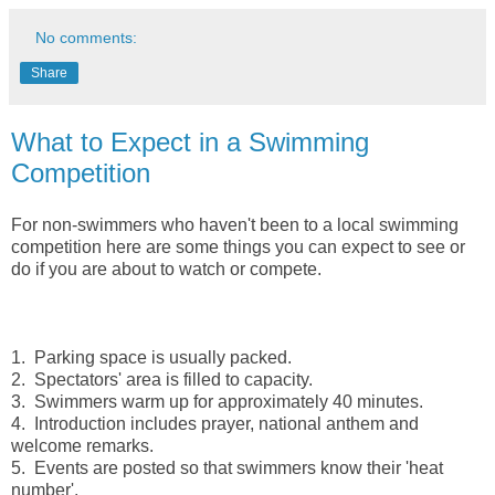
No comments:
Share
What to Expect in a Swimming
Competition
For non-swimmers who haven't been to a local swimming
competition here are some things you can expect to see or
do if you are about to watch or compete.
1. Parking space is usually packed.
2. Spectators' area is filled to capacity.
3. Swimmers warm up for approximately 40 minutes.
4. Introduction includes prayer, national anthem and
welcome remarks.
5. Events are posted so that swimmers know their 'heat
number'.