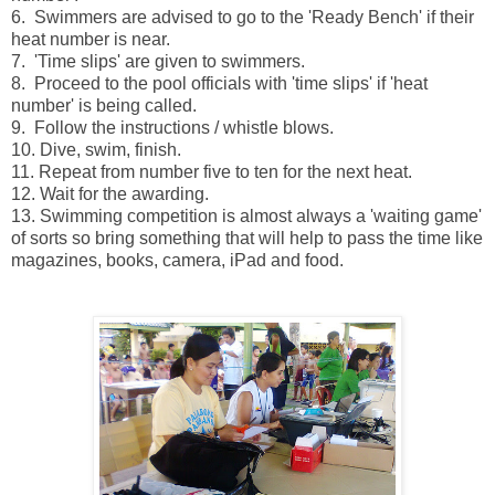
6. Swimmers are advised to go to the 'Ready Bench' if their
heat number is near.
7. 'Time slips' are given to swimmers.
8. Proceed to the pool officials with 'time slips' if 'heat
number' is being called.
9. Follow the instructions / whistle blows.
10. Dive, swim, finish.
11. Repeat from number five to ten for the next heat.
12. Wait for the awarding.
13. Swimming competition is almost always a 'waiting game'
of sorts so bring something that will help to pass the time like
magazines, books, camera, iPad and food.