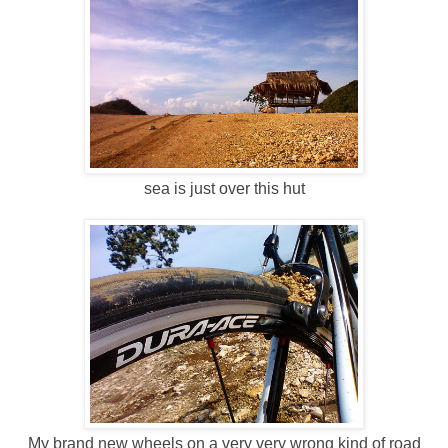
sea is just over this hut
My brand new wheels on a very very wrong kind of road