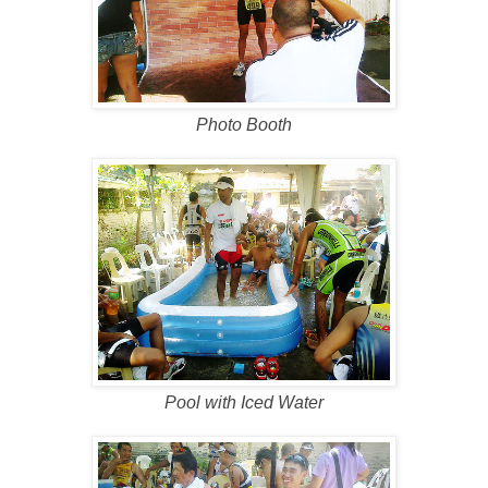
Photo Booth
Pool with Iced Water