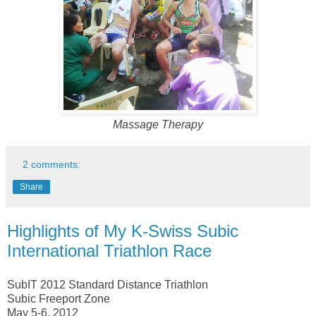
Massage Therapy
2 comments:
Share
Highlights of My K-Swiss Subic
International Triathlon Race
SubIT 2012 Standard Distance Triathlon
Subic Freeport Zone
May 5-6, 2012