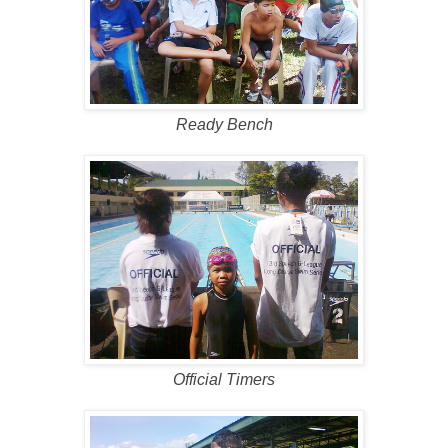
Ready Bench
Official Timers