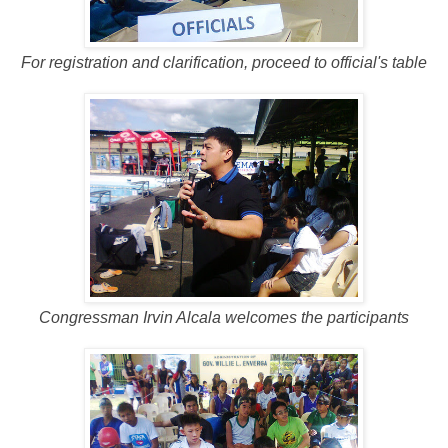
For registration and clarification, proceed to official's table
Congressman Irvin Alcala welcomes the participants