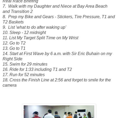
Real Race Briefing
7. Walk with my Daughter and Niece at Bay Area Beach
and Transition 2
8. Prep my Bike and Gears - Stickers, Tire Pressure, T1 and
T2 Baskets
9. List 'what to do after waking up'
10. Sleep - 12 midnight
11. List My Target Split Time on My Wrist
12. Go to T2
13. Go to T1
14. Start at First Wave by 6 a.m. with Sir Eric Buhain on my
Right Side
15. Swim for 29 minutes
16. Ride for 1:33 including T1 and T2
17. Run for 52 minutes
18. Cross the Finish Line at 2:56 and forget to smile for the
camera