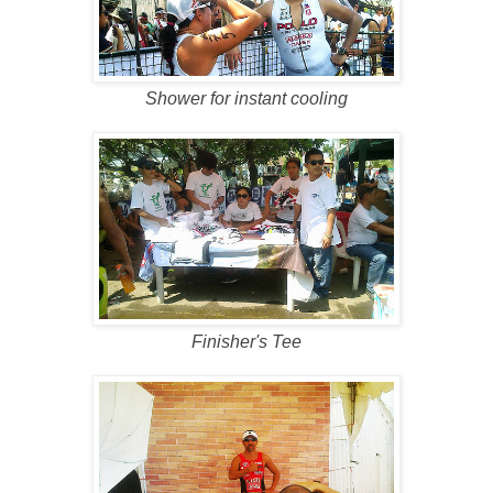
Shower for instant cooling
Finisher's Tee