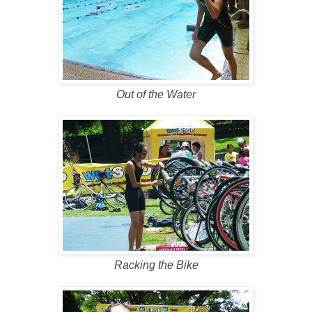
Out of the Water
Racking the Bike