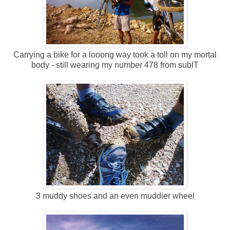
Carrying a bike for a looong way took a toll on my mortal
body - still wearing my number 478 from subIT
3 muddy shoes and an even muddier wheel