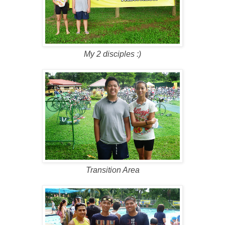
My 2 disciples :)
Transition Area