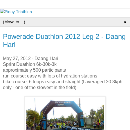
▼
Powerade Duathlon 2012 Leg 2 - Daang
Hari
May 27, 2012 - Daang Hari
Sprint Duathlon 6k-30k-3k
approximately 500 participants
run course: easy with lots of hydration stations
bike course: 6 loops easy and straight (I averaged 30.3kph
only - one of the slowest in the field)