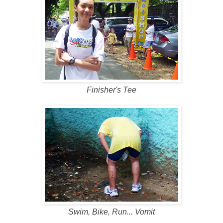
Finisher's Tee
Swim, Bike, Run... Vomit