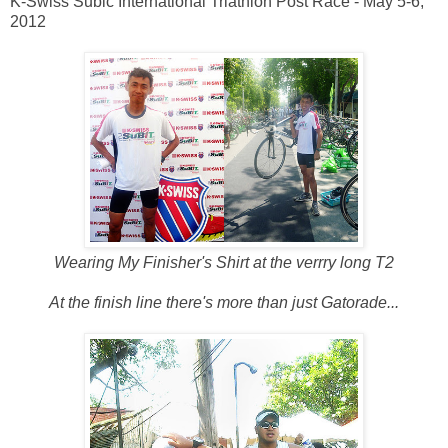
K-Swiss Subic International Triathlon Post Race - May 5-6,
2012
Wearing My Finisher's Shirt at the verrry long T2
At the finish line there's more than just Gatorade...