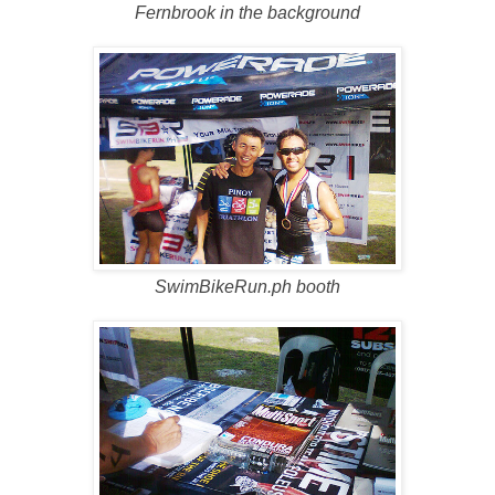
Fernbrook in the background
SwimBikeRun.ph booth