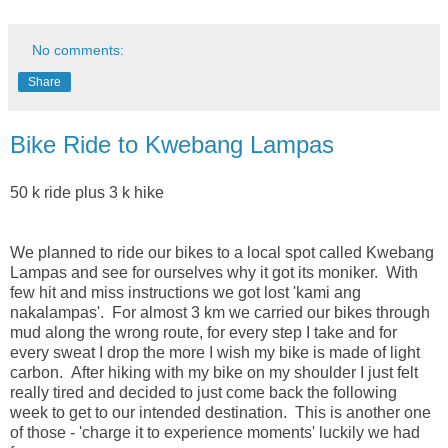
No comments:
Share
Bike Ride to Kwebang Lampas
50 k ride plus 3 k hike
We planned to ride our bikes to a local spot called Kwebang
Lampas and see for ourselves why it got its moniker. With
few hit and miss instructions we got lost 'kami ang
nakalampas'. For almost 3 km we carried our bikes through
mud along the wrong route, for every step I take and for
every sweat I drop the more I wish my bike is made of light
carbon. After hiking with my bike on my shoulder I just felt
really tired and decided to just come back the following
week to get to our intended destination. This is another one
of those - 'charge it to experience moments' luckily we had