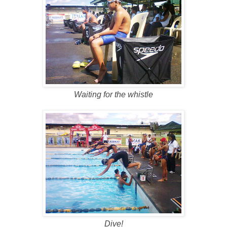
Waiting for the whistle
Dive!