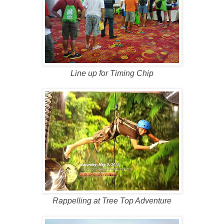
Line up for Timing Chip
Rappelling at Tree Top Adventure