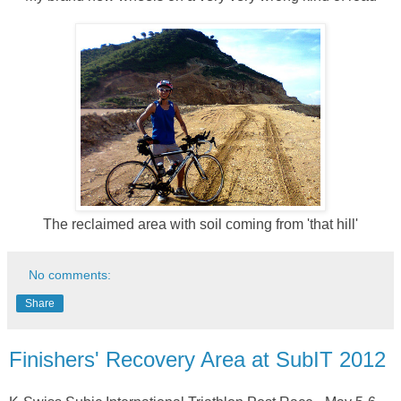
The reclaimed area with soil coming from 'that hill'
No comments:
Share
Finishers' Recovery Area at SubIT 2012