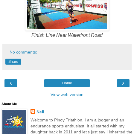
Finish Line Near Waterfront Road
No comments:
Share
‹
›
Home
View web version
About Me
Neil
Welcome to Pinoy Triathlon. I am a jogger and an
endurance sports enthusiast. It all started with my
daughter back in 2011 and let's just say I inherited the