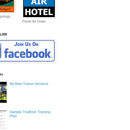
Springs
Fresh Air Hotel
5,200
ts
My Bike Trainer Workout
Sample Triathlon Training
Plan