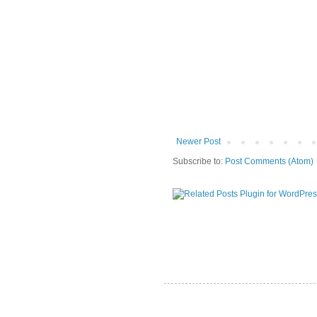
Newer Post
Subscribe to:
Post Comments (Atom)