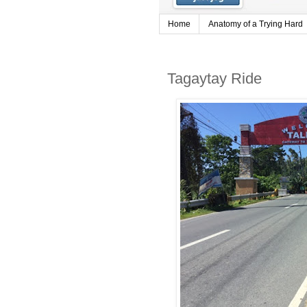
Home
Anatomy of a Trying Hard
Tagaytay Ride