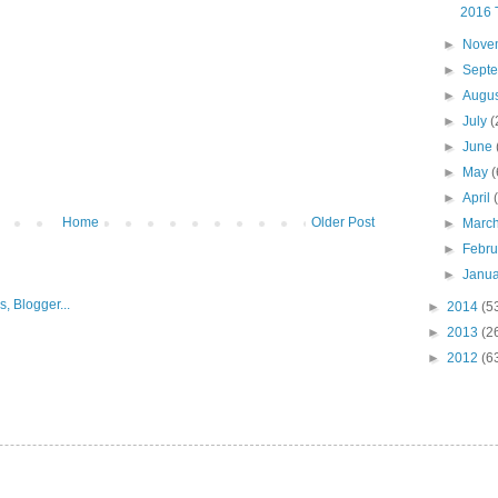
2016 
►
Nove
►
Sept
►
Augu
►
July
(
►
June
►
May
(
►
April
Home
Older Post
►
Marc
►
Febr
►
Janu
►
2014
(5
►
2013
(2
►
2012
(6