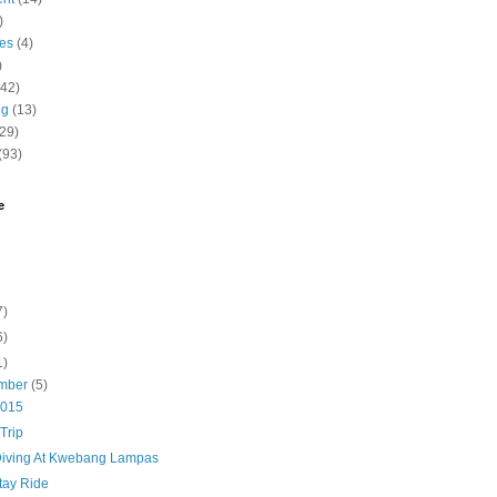
)
nes
(4)
)
(42)
ng
(13)
(29)
(93)
e
7)
6)
1)
mber
(5)
2015
Trip
Diving At Kwebang Lampas
tay Ride