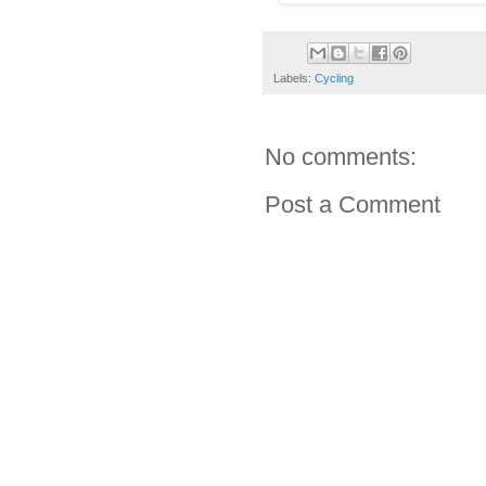
Labels:
Cycling
No comments:
Post a Comment