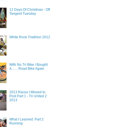
12 Days Of Christmas - Off
Tangent Tuesday
White Rock Triathlon 2012
With No Tri Bike I Bought
A....... Road Bike Again
2013 Races I Missed to
Post Part 1 - Tri United 2
2013
What I Learned: Part 2
Running