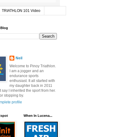
TRIATHLON 101 Video
 Blog
Neil
Welcome to Pinoy Triathlon.
I am a jogger and an
endurance sports
enthusiast. It all started with
my daughter back in 2011
t say I inherited the sport from her.
or stopping by.
plete profile
tspot
When In Lucena...