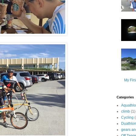
My Firs
Categories
Aquathl
climb
(1)
Cycling
Duathlo
gears and
Off Tang