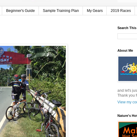
Beginner's Guide
Sample Training Plan
My Gears
2019 Races
Search This
About Me
and let's jus
Thank you f
View my com
Nature's Ho