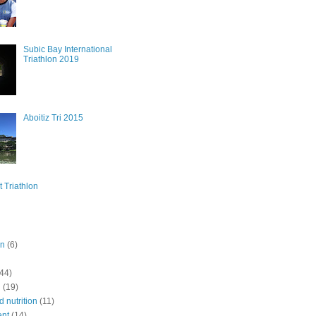
Subic Bay International
Triathlon 2019
Aboitiz Tri 2015
t Triathlon
on
(6)
(44)
n
(19)
 nutrition
(11)
ent
(14)