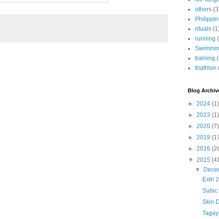
others
(3
Philippi
rituals
(1
running
Swimmi
training
triathlon
Blog Archiv
►
2024
(1)
►
2023
(1)
►
2020
(7)
►
2019
(1
►
2016
(2
▼
2015
(4
▼
Dece
Extri 
Subic 
Skin 
Tagay