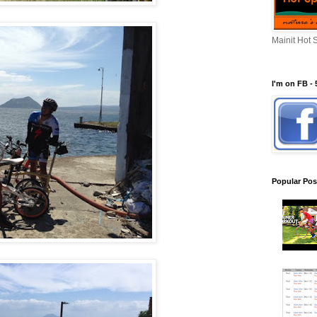
Mainit Hot 
I'm on FB - 
Popular Pos