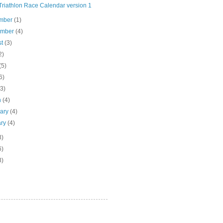
Triathlon Race Calendar version 1
mber
(1)
ember
(4)
st
(3)
2)
(5)
6)
(3)
h
(4)
uary
(4)
ary
(4)
3)
6)
3)