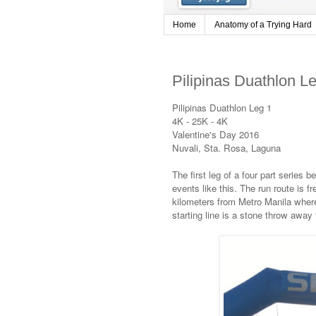
Home
Anatomy of a Trying Hard
Pilipinas Duathlon L
Pilipinas Duathlon Leg 1
4K - 25K - 4K
Valentine's Day 2016
Nuvali, Sta. Rosa, Laguna
The first leg of a four part series 
events like this. The run route is fr
kilometers from Metro Manila where
starting line is a stone throw away 