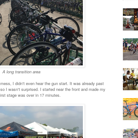
A long transition area
 mess, I didn't even hear the gun start. It was already past
so I wasn't surprised. I started near the front and made my
first stage was over in 17 minutes.