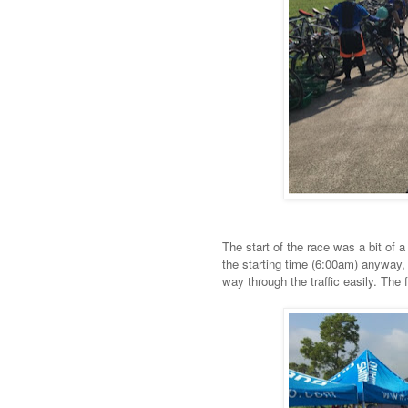
The start of the race was a bit of a
the starting time (6:00am) anyway, 
way through the traffic easily. The 