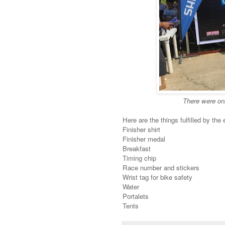
There were onl
Here are the things fulfilled by the 
Finisher shirt
Finisher medal
Breakfast
Timing chip
Race number and stickers
Wrist tag for bike safety
Water
Portalets
Tents