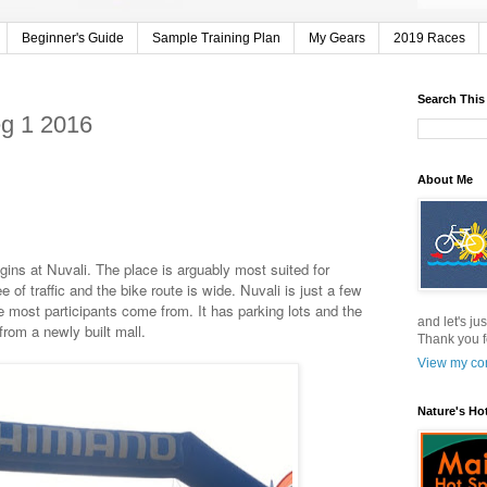
Beginner's Guide
Sample Training Plan
My Gears
2019 Races
Search This
eg 1 2016
About Me
begins at Nuvali. The place is arguably most suited for
ee of traffic and the bike route is wide. Nuvali is just a few
 most participants come from. It has parking lots and the
and let's jus
from a newly built mall.
Thank you f
View my com
Nature's Ho