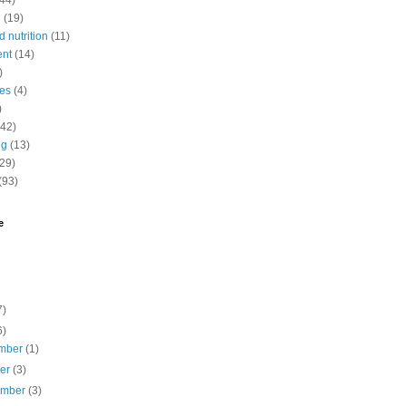
(44)
n
(19)
 nutrition
(11)
ent
(14)
)
nes
(4)
)
(42)
ng
(13)
(29)
(93)
e
7)
6)
mber
(1)
ber
(3)
ember
(3)