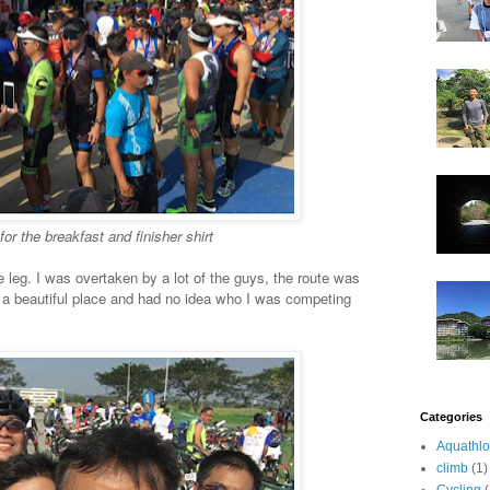
for the breakfast and finisher shirt
 leg. I was overtaken by a lot of the guys, the route was
on a beautiful place and had no idea who I was competing
Categories
Aquathl
climb
(1)