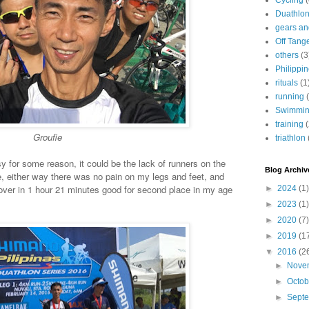
Cycling
Duathlo
gears and
Off Tang
others
(3
Philippi
rituals
(1
running
Swimmi
training
Groufie
triathlon
for some reason, it could be the lack of runners on the
Blog Archiv
ike, either way there was no pain on my legs and feet, and
over in 1 hour 21 minutes good for second place in my age
►
2024
(1)
►
2023
(1)
►
2020
(7)
►
2019
(1
▼
2016
(2
►
Nove
►
Octo
►
Sept