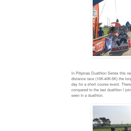
In Pilipinas Duathlon Series this ra
distance race (10K-40K-5K) the long
day for a short course event. Ther
compared to the last duathlon I joi
seen in a duathlon.