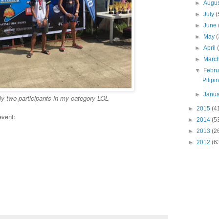
►
Augu
►
July
(
►
June
►
May
(
►
April
►
Marc
▼
Febr
Pilip
►
Janu
y two participants in my category LOL
►
2015
(4
event:
►
2014
(5
►
2013
(2
►
2012
(6