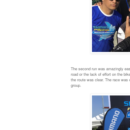
The second run was amazingly easy 
road or the lack of effort on the b
the route was clear. The race was 
group.