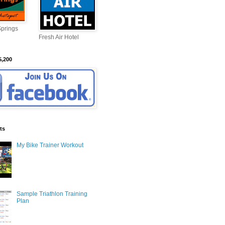
Springs
Fresh Air Hotel
5,200
ts
My Bike Trainer Workout
Sample Triathlon Training
Plan