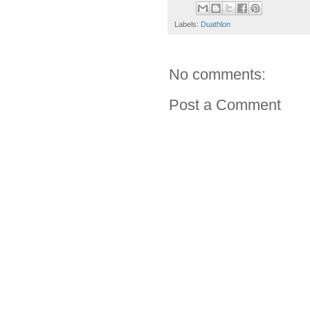
Labels:
Duathlon
No comments:
Post a Comment