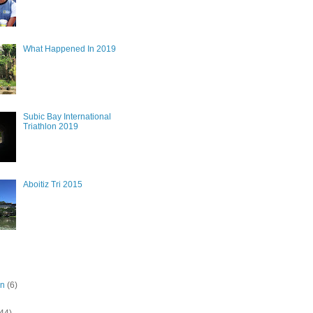
What Happened In 2019
Subic Bay International
Triathlon 2019
Aboitiz Tri 2015
on
(6)