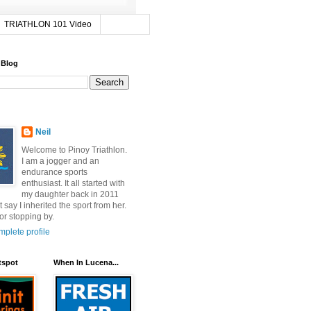
TRIATHLON 101 Video
 Blog
Neil
Welcome to Pinoy Triathlon.
I am a jogger and an
endurance sports
enthusiast. It all started with
my daughter back in 2011
t say I inherited the sport from her.
or stopping by.
plete profile
tspot
When In Lucena...