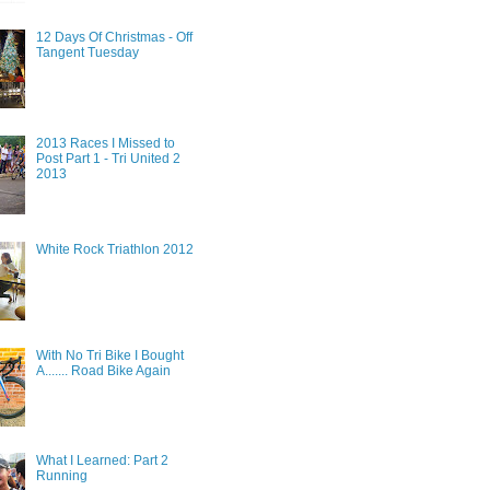
12 Days Of Christmas - Off
Tangent Tuesday
2013 Races I Missed to
Post Part 1 - Tri United 2
2013
White Rock Triathlon 2012
With No Tri Bike I Bought
A....... Road Bike Again
What I Learned: Part 2
Running