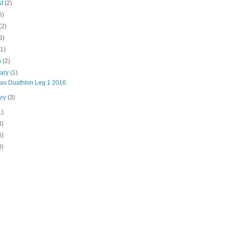
st
(2)
5)
(2)
3)
(1)
h
(2)
uary
(1)
inas Duathlon Leg 1 2016
ary
(3)
1)
3)
6)
3)