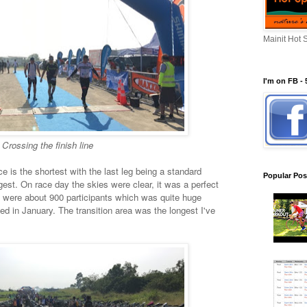
Mainit Hot 
I'm on FB - 
Crossing the finish line
ce is the shortest with the last leg being a standard
Popular Pos
est. On race day the skies were clear, it was a perfect
e were about 900 participants which was quite huge
ned in January. The transition area was the longest I've