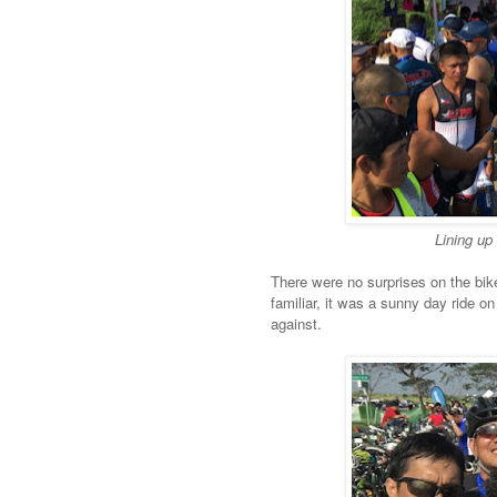
Lining up 
There were no surprises on the bike
familiar, it was a sunny day ride 
against.