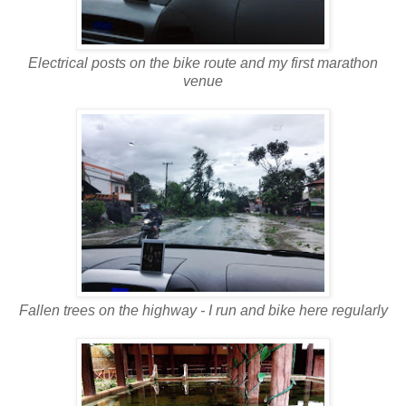
Electrical posts on the bike route and my first marathon
venue
Fallen trees on the highway - I run and bike here regularly