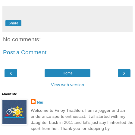
Share
No comments:
Post a Comment
‹
›
Home
View web version
About Me
Neil
Welcome to Pinoy Triathlon. I am a jogger and an
endurance sports enthusiast. It all started with my
daughter back in 2011 and let's just say I inherited the
sport from her. Thank you for stopping by.