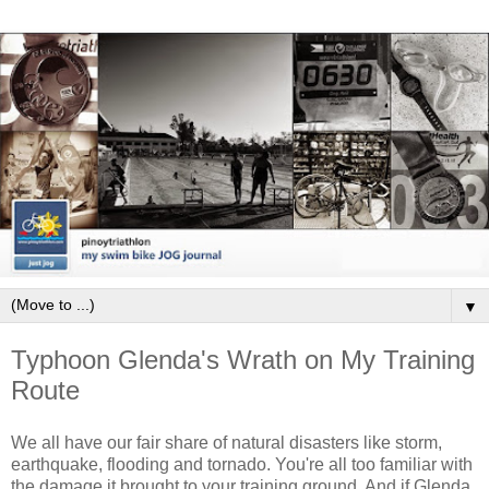
▼
Typhoon Glenda's Wrath on My Training
Route
We all have our fair share of natural disasters like storm,
earthquake, flooding and tornado. You're all too familiar with
the damage it brought to your training ground. And if Glenda