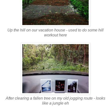
Up the hill on our vacation house - used to do some hill
workout here
After clearing a fallen tree on my old jogging route - looks
like a jungle eh