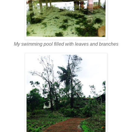
My swimming pool filled with leaves and branches