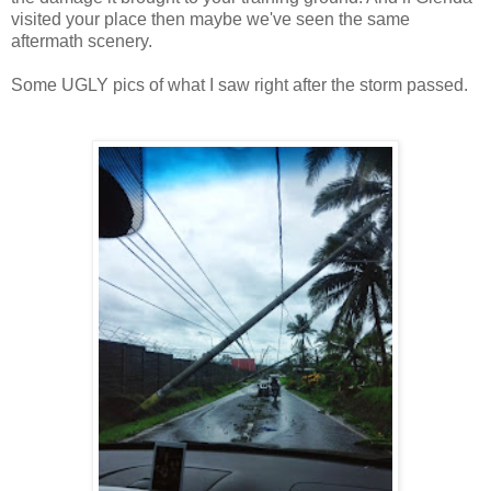
visited your place then maybe we've seen the same
aftermath scenery.
Some UGLY pics of what I saw right after the storm passed.